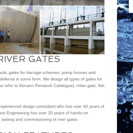
RIVER GATES
raulic gates for barrage schemes, pump houses and
d defense in some form. We design all types of gates for
ease refer to Kenann Penstock Catalogue), miter gate, fish
xperienced design consultant who has over 40 years of
nann Engineering has over 20 years of hands-on
n, testing and commissioning of river gates.