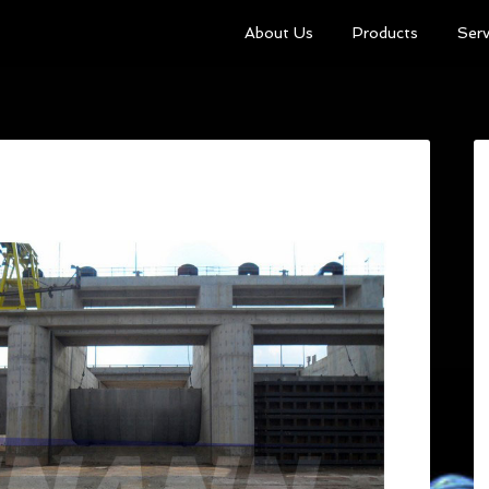
About Us
Products
Serv