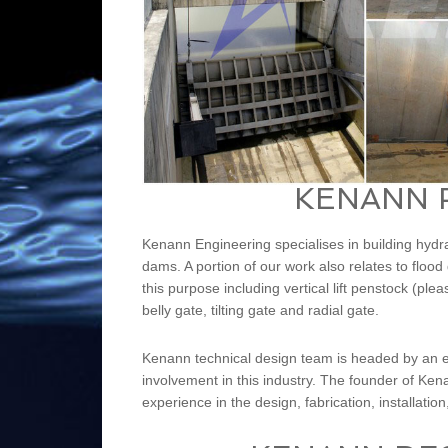
KENANN 
Kenann Engineering specialises in building hyd
dams. A portion of our work also relates to floo
this purpose including vertical lift penstock (pl
belly gate, tilting gate and radial gate.
Kenann technical design team is headed by an e
involvement in this industry. The founder of Ke
experience in the design, fabrication, installatio