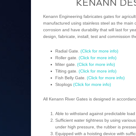
KENANN DE
Kenann Engineering fabricates gates for agricultu
manufactured using stainless steel as the main c
corrosion and have durability that will last for
design, fabricate, install, test and commission th
Radial Gate.
(Click for more info)
Roller gate.
(Click for more info)
Miter gate.
(Click for more info)
Tilting gate.
(Click for more info)
Fish Belly Gate.
(Click for more info)
Stoplogs
(Click for more info)
All Kenann River Gates is designed in accordance
Able to withstand against predictable loa
Sufficient water tightness by using variou
under high pressure, the rubber is pressed
Equipped with a hoisting device with suffic