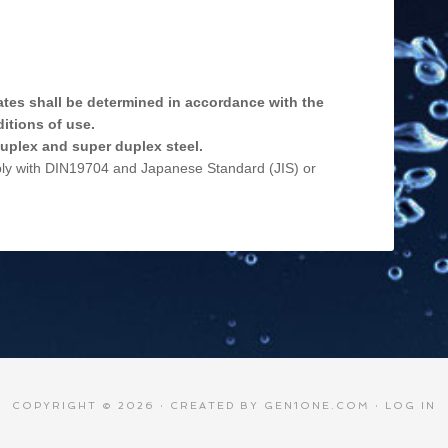
ates shall be determined in accordance with the
itions of use.
 duplex and super duplex steel.
ply with DIN19704 and Japanese Standard (JIS) or
COPYRIGHT © 2026 · CREATED BY
GEN1ONE.COM
·
LOG IN