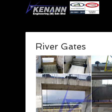
River Gates