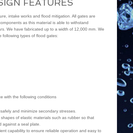
SIGN FEATURES
re, intake works and flood mitigation. All gates are
omponents as this material is able to withstand
 years. We have fabricated up to a width of 12,000 mm. We
e following types of flood gates:
 with the following conditions
d safely and minimize secondary stresses.
s shapes of elastic materials such as rubber so that
 against a seal plate.
ient capability to ensure reliable operation and easy to