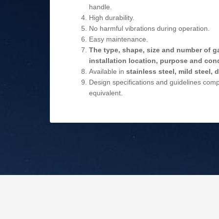
handle.
High durability.
No harmful vibrations during operation.
Easy maintenance.
The type, shape, size and number of g
installation location, purpose and cond
Available in
stainless steel, mild steel,
Design specifications and guidelines com
equivalent.