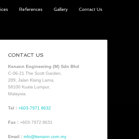
ices
References
Gallery
Contact Us
CONTACT US
Kenann Engineering (M) Sdn Bhd
C-06-21 The Scott Garden,
289, Jalan Klang Lama,
58100 Kuala Lumpur,
Malaysia.
Tel :
+603-7971 8632
Fax :
+603-7972 8631
Email :
info@kenann.com.my