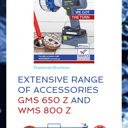
Download Brochu
re
EXTENSIVE RANGE
OF ACCESSORIES
GMS 650 Z
AND
WMS 800 Z