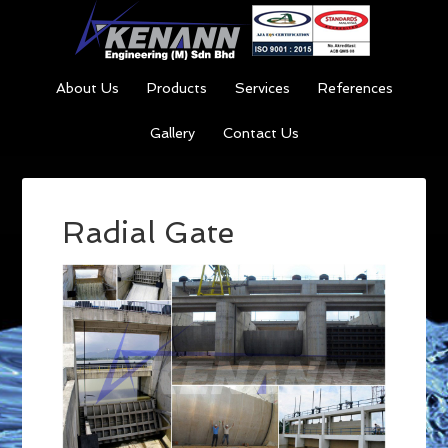
About Us
Products
Services
References
Gallery
Contact Us
Radial Gate