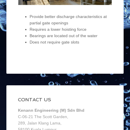
Provide better discharge characteristics at
partial gate openings
Requires a lower hoisting force
Bearings are located out of the water
Does not require gate slots
CONTACT US
Kenann Engineering (M) Sdn Bhd
C-06-21 The Scott Garden,
289, Jalan Klang Lama,
58100 Kuala Lumpur,